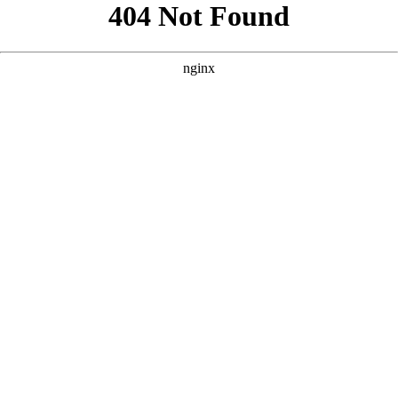
```html
```